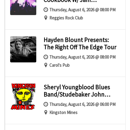
Mechanics
Thursday, August 6, 2026 @ 08:00 PM
Reggies Rock Club
Hayden Blount Presents:
The Right Off The Edge Tour
Thursday, August 6, 2026 @ 08:00 PM
Carol's Pub
Sheryl Youngblood Blues
Band/Studebaker John
Blues Band
Thursday, August 6, 2026 @ 06:00 PM
Kingston Mines