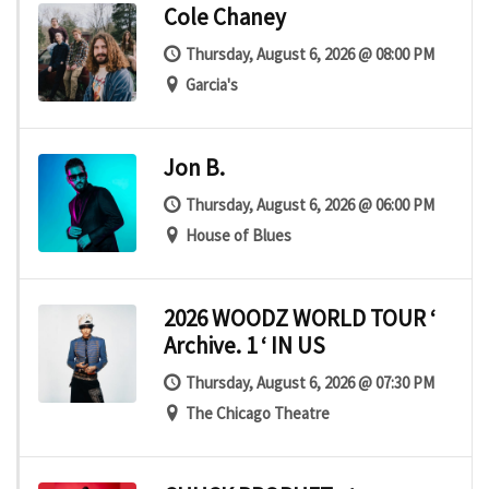
Cole Chaney
Thursday, August 6, 2026 @ 08:00 PM
Garcia's
Jon B.
Thursday, August 6, 2026 @ 06:00 PM
House of Blues
2026 WOODZ WORLD TOUR ‘
Archive. 1 ‘ IN US
Thursday, August 6, 2026 @ 07:30 PM
The Chicago Theatre