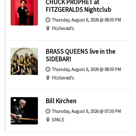
CHUCK PROPHET at
FITZGERALDS Nightclub
Thursday, August 6, 2026 @ 08:30 PM
FitzGerald's
BRASS QUEENS live in the
SIDEBAR!
Thursday, August 6, 2026 @ 08:30 PM
FitzGerald's
Bill Kirchen
Thursday, August 6, 2026 @ 07:30 PM
SPACE