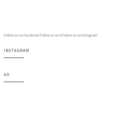
Follow us on Facebook
Follow us on X
Follow us on Instagram
INSTAGRAM
AD