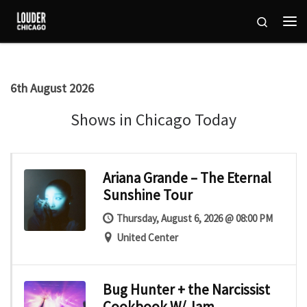
Skip to content
Search
Me
6th August 2026
Shows in Chicago Today
Ariana Grande – The Eternal
Sunshine Tour
Thursday, August 6, 2026 @ 08:00 PM
United Center
Bug Hunter + the Narcissist
Cookbook W/ Jam