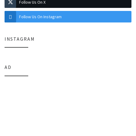
Follow Us On X
Follow Us On Instagram
INSTAGRAM
AD