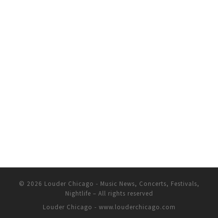
© 2026
Louder Chicago - Music News, Concerts, Festivals,
Nightlife
– All rights reserved
Louder Chicago - www.louderchicago.com