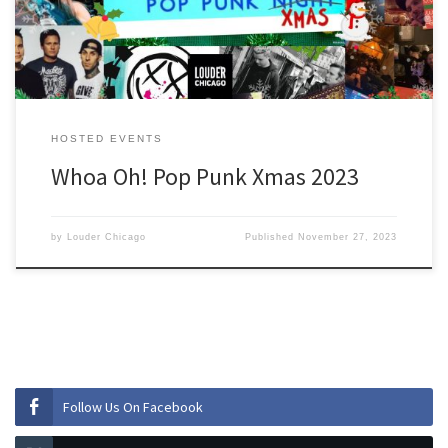
HOSTED EVENTS
Whoa Oh! Pop Punk Xmas 2023
by
Louder Chicago
Published
November 27, 2023
Follow Us On Facebook