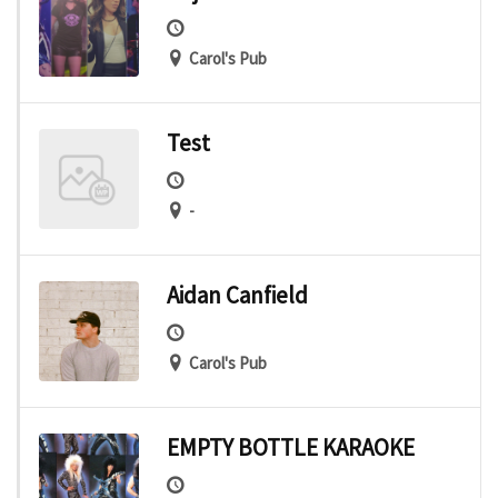
Carol's Pub
Test
-
Aidan Canfield
Carol's Pub
EMPTY BOTTLE KARAOKE