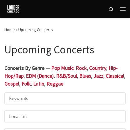
Skip to content
Search
Me
Home
»
Upcoming Concerts
Upcoming Concerts
Concerts By Genre
—
Pop Music
,
Rock
,
Country
,
Hip-
Hop/Rap
,
EDM (Dance)
,
R&B/Soul
,
Blues
,
Jazz
,
Classical
,
Gospel
,
Folk
,
Latin
,
Reggae