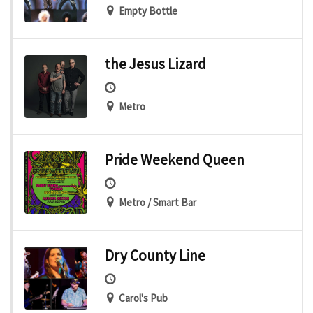
Empty Bottle
the Jesus Lizard
Metro
Pride Weekend Queen
Metro / Smart Bar
Dry County Line
Carol's Pub