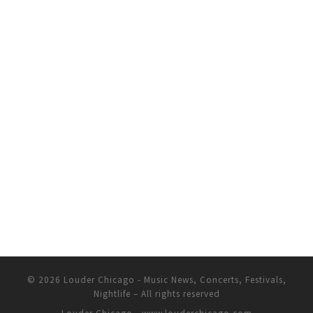
© 2026
Louder Chicago - Music News, Concerts, Festivals,
Nightlife
– All rights reserved