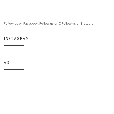
Follow us on Facebook
Follow us on X
Follow us on Instagram
INSTAGRAM
AD