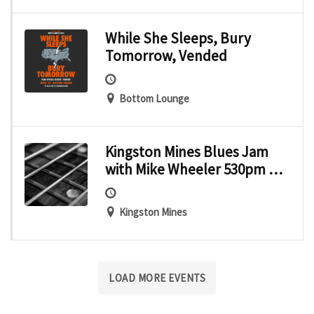
While She Sleeps, Bury
Tomorrow, Vended
Bottom Lounge
Kingston Mines Blues Jam
with Mike Wheeler 530pm –
9pmOmar Coleman – Show
starts at 9pm
Kingston Mines
LOAD MORE EVENTS