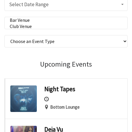
Select Date Range
Upcoming Events
Night Tapes
Bottom Lounge
Deja Vu