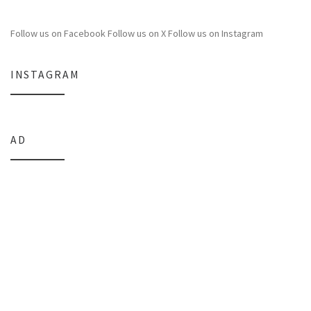
Follow us on Facebook
Follow us on X
Follow us on Instagram
INSTAGRAM
AD