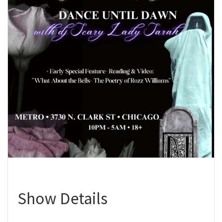
Show Details