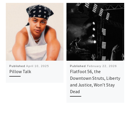
Published
April 10, 2025
Published
February 22, 2026
Pillow Talk
Flatfoot 56, the
Downtown Struts, Liberty
and Justice, Won’t Stay
Dead