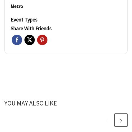
Metro
Event Types
Share With Friends
YOU MAY ALSO LIKE