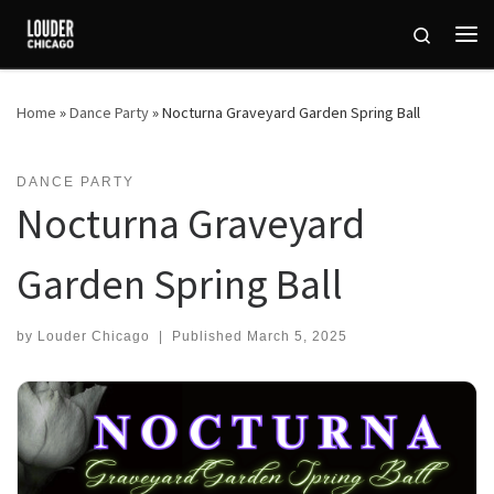
Skip to content
Search
Me
Home
»
Dance Party
»
Nocturna Graveyard Garden Spring Ball
DANCE PARTY
Nocturna Graveyard
Garden Spring Ball
by
Louder Chicago
|
Published
March 5, 2025