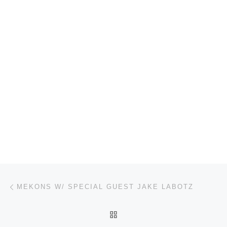
Post navigation
Previous post
MEKONS W/ SPECIAL GUEST JAKE LABOTZ
BACK TO POST LIST