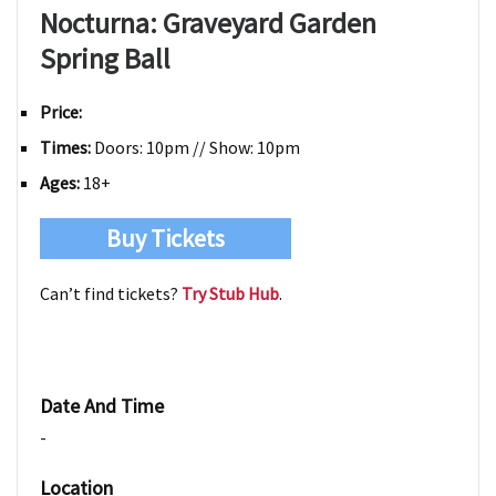
Nocturna: Graveyard Garden
Spring Ball
Price:
Times:
Doors: 10pm // Show: 10pm
Ages:
18+
Buy Tickets
Can’t find tickets?
Try Stub Hub
.
Date And Time
-
Location