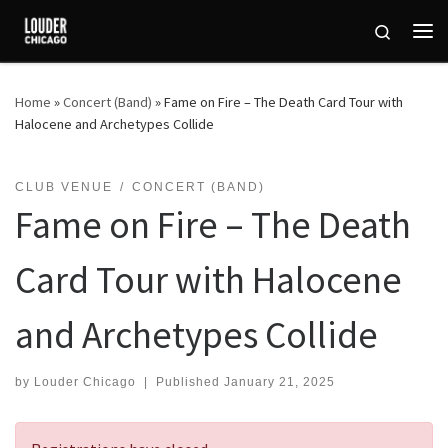
Skip to content
Search
Me
Home
»
Concert (Band)
»
Fame on Fire – The Death Card Tour with
Halocene and Archetypes Collide
CLUB VENUE
CONCERT (BAND)
Fame on Fire – The Death
Card Tour with Halocene
and Archetypes Collide
by
Louder Chicago
|
Published
January 21, 2025