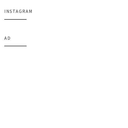
INSTAGRAM
AD