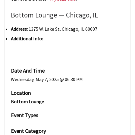
Bottom Lounge — Chicago, IL
Address:
1375 W. Lake St, Chicago, IL 60607
Additional Info:
Date And Time
Wednesday, May 7, 2025 @ 06:30 PM
Location
Bottom Lounge
Event Types
Event Category