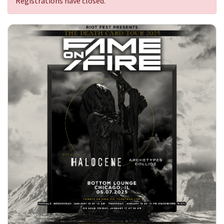
Registrations have closed.