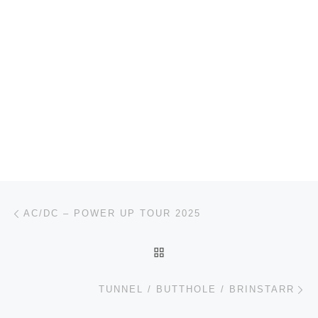
Post navigation
Previous post
AC/DC – POWER UP TOUR 2025
BACK TO POST LIST
Ne
TUNNEL / BUTTHOLE / BRINSTARR