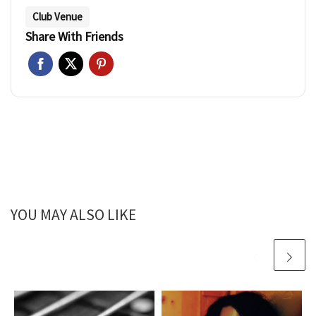
Club Venue
Share With Friends
YOU MAY ALSO LIKE