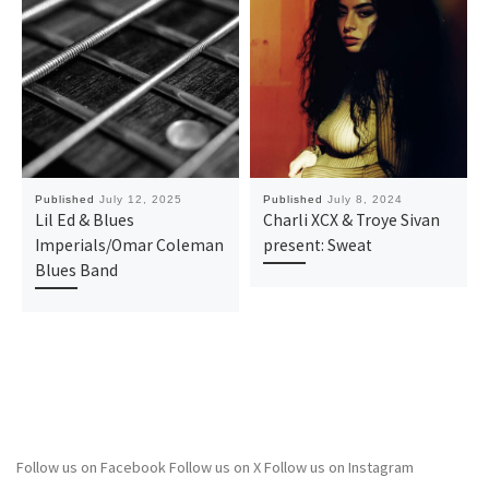
Published
July 12, 2025
Published
July 8, 2024
Lil Ed & Blues
Charli XCX & Troye Sivan
Imperials/Omar Coleman
present: Sweat
Blues Band
Follow us on Facebook
Follow us on X
Follow us on Instagram