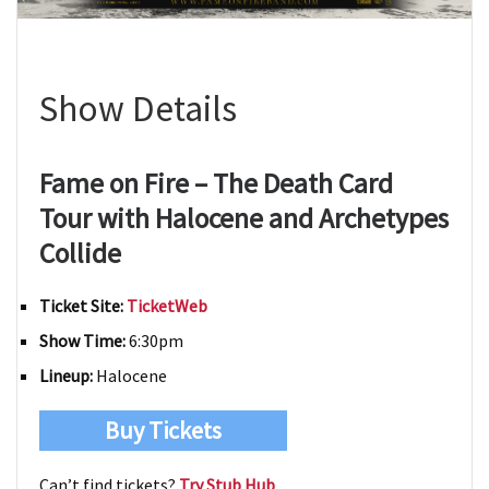
Show Details
Fame on Fire – The Death Card
Tour with Halocene and Archetypes
Collide
Ticket Site:
TicketWeb
Show Time:
6:30pm
Lineup:
Halocene
Buy Tickets
Can’t find tickets?
Try Stub Hub
.