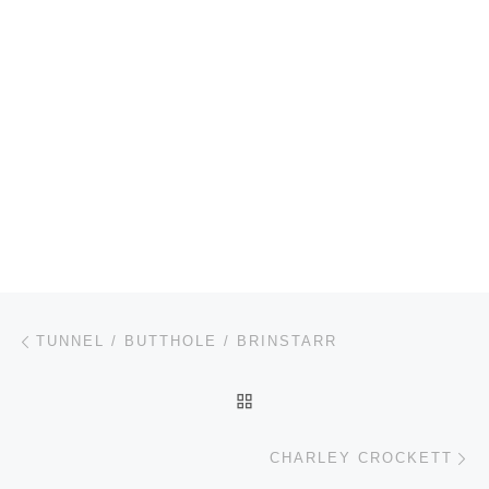
Post navigation
Previous post
TUNNEL / BUTTHOLE / BRINSTARR
BACK TO POST LIST
Ne
CHARLEY CROCKETT