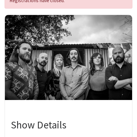
Registrations have closed.
Show Details