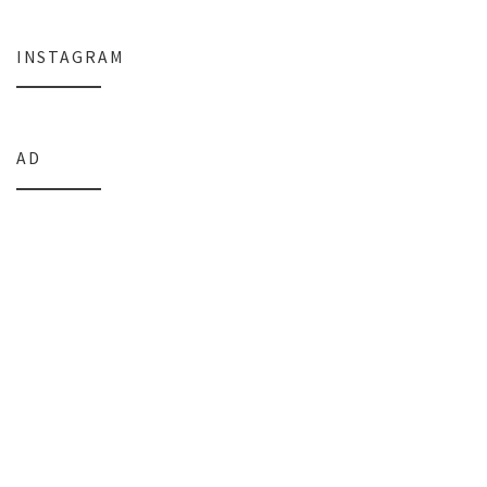
INSTAGRAM
AD