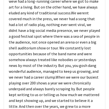
weve had a long-running career where we got to make
art for a living. But on the other hand, we have always
eluded any kind of traditional success.We werent
covered much in the press, we never had a song that
had a lot of radio play, nothing ever went viral, we
didnt have a big social media presence, we never played
a good festival spot where there was a sea of people in
the audience, not once opened an arena or even a big
shell auditorium show or tour. We constantly lost
opportunities because of the band name and were
somehow always treated like nobodies or yesterdays
news by most of the industry. But you, you gosh dang
wonderful audience, managed to keep us growing, and
we never had a career slump.When we were our busiest
playing over 200 shows a year we were chronically
underpaid and always barely scraping by. But people
kept writing to us or telling us how much we mattered
and kept showing up, and we started to believe it a
little. And then over the years, we grew to a more