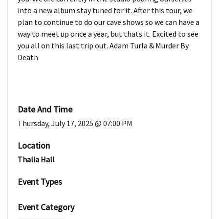
into a new album stay tuned for it. After this tour, we
plan to continue to do our cave shows so we can have a
way to meet up once a year, but thats it. Excited to see
you all on this last trip out. Adam Turla & Murder By
Death
Date And Time
Thursday, July 17, 2025 @ 07:00 PM
Location
Thalia Hall
Event Types
Event Category