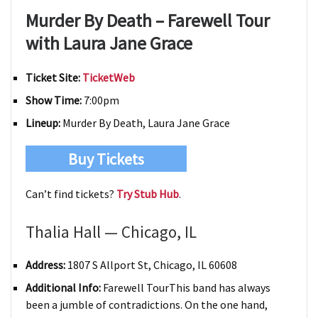
Murder By Death – Farewell Tour
with Laura Jane Grace
Ticket Site:
TicketWeb
Show Time:
7:00pm
Lineup:
Murder By Death, Laura Jane Grace
Buy Tickets
Can’t find tickets?
Try Stub Hub
.
Thalia Hall — Chicago, IL
Address:
1807 S Allport St, Chicago, IL 60608
Additional Info:
Farewell TourThis band has always
been a jumble of contradictions. On the one hand,