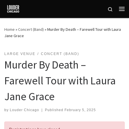
Skip to content
Search
Me
Home
»
Concert (Band)
»
Murder By Death – Farewell Tour with Laura
Jane Grace
LARGE VENUE
CONCERT (BAND)
Murder By Death –
Farewell Tour with Laura
Jane Grace
by
Louder Chicago
|
Published
February 5, 2025