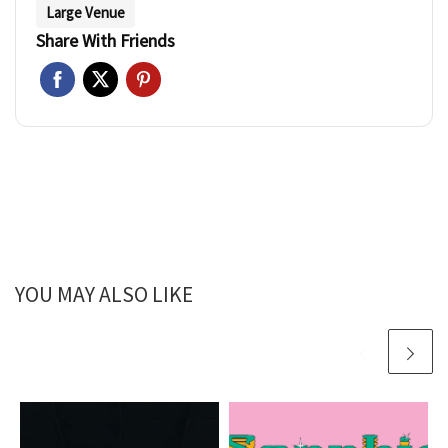
Large Venue
Share With Friends
YOU MAY ALSO LIKE