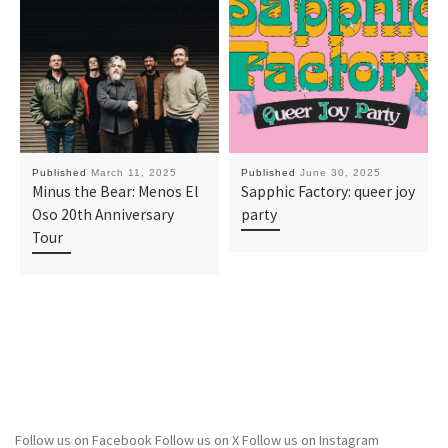
Published
March 11, 2025
Published
June 30, 2025
Minus the Bear: Menos El
Sapphic Factory: queer joy
Oso 20th Anniversary
party
Tour
Follow us on Facebook
Follow us on X
Follow us on Instagram