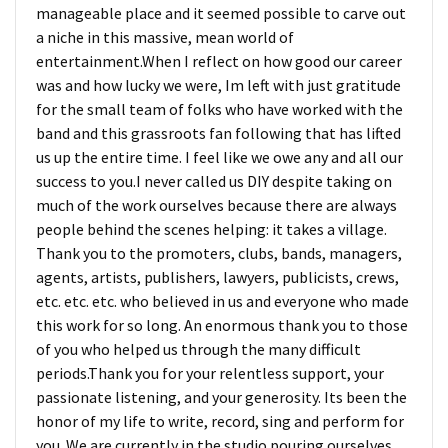
manageable place and it seemed possible to carve out
a niche in this massive, mean world of
entertainment.When I reflect on how good our career
was and how lucky we were, Im left with just gratitude
for the small team of folks who have worked with the
band and this grassroots fan following that has lifted
us up the entire time. I feel like we owe any and all our
success to you.I never called us DIY despite taking on
much of the work ourselves because there are always
people behind the scenes helping: it takes a village.
Thank you to the promoters, clubs, bands, managers,
agents, artists, publishers, lawyers, publicists, crews,
etc. etc. etc. who believed in us and everyone who made
this work for so long. An enormous thank you to those
of you who helped us through the many difficult
periods.Thank you for your relentless support, your
passionate listening, and your generosity. Its been the
honor of my life to write, record, sing and perform for
you. We are currently in the studio pouring ourselves