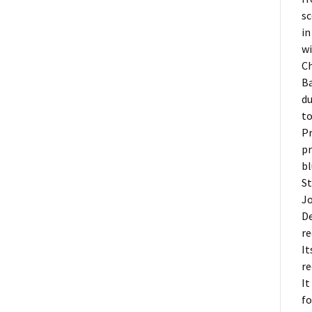
sc
in
wi
Ch
Ba
du
to
Pr
pr
bl
St
Jo
De
re
It
re
It
fo