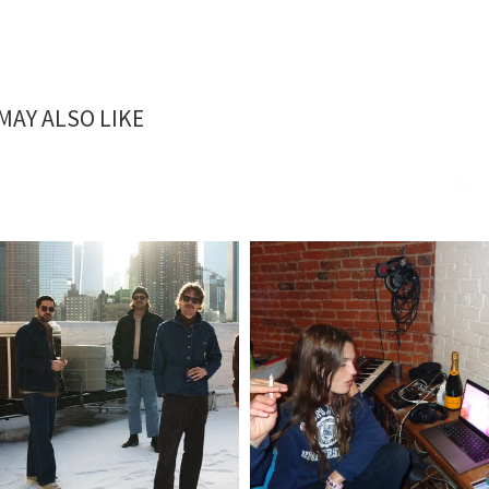
MAY ALSO LIKE