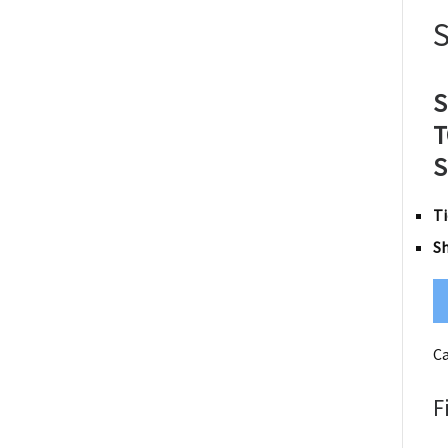
S
T
S
Ti
S
Ca
F