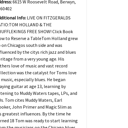
dress:
6615 W Roosevelt Road, Berwyn,
 60402
ditional Info:
LIVE ON FITZGERALDS
ATIO:TOM HOLLAND & THE
HUFFLEKINGS FREE SHOW! Click Book
ow to Reserve a TableTom Holland grew
 on Chicagos south side and was
fluenced by the citys rich jazz and blues
ritage from a very young age. His
thers love of music and vast record
llection was the catalyst for Toms love
 music, especially blues. He began
aying guitar at age 13, learning by
stening to Muddy Waters tapes, LPs, and
s. Tom cites Muddy Waters, Earl
oker, John Primer and Magic Slim as
s greatest influences. By the time he
rned 18 Tom was ready to start learning
om the musicians on the Chicago blues