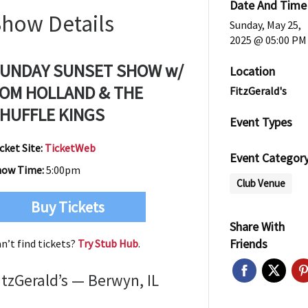
Date And Time
Show Details
Sunday, May 25,
2025 @ 05:00 PM
UNDAY SUNSET SHOW w/
Location
OM HOLLAND & THE
FitzGerald's
HUFFLE KINGS
Event Types
cket Site:
TicketWeb
Event Categor
how Time:
5:00pm
Club Venue
Buy Tickets
Share With
Friends
n’t find tickets?
Try Stub Hub
.
itzGerald’s — Berwyn, IL