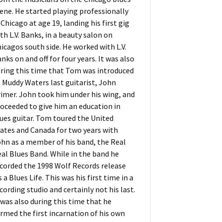
ene. He started playing professionally
 Chicago at age 19, landing his first gig
th L.V. Banks, in a beauty salon on
icagos south side. He worked with L.V.
nks on and off for four years. It was also
ring this time that Tom was introduced
 Muddy Waters last guitarist, John
imer. John took him under his wing, and
oceeded to give him an education in
ues guitar. Tom toured the United
ates and Canada for two years with
hn as a member of his band, the Real
al Blues Band. While in the band he
corded the 1998 Wolf Records release
s a Blues Life. This was his first time in a
cording studio and certainly not his last.
 was also during this time that he
rmed the first incarnation of his own