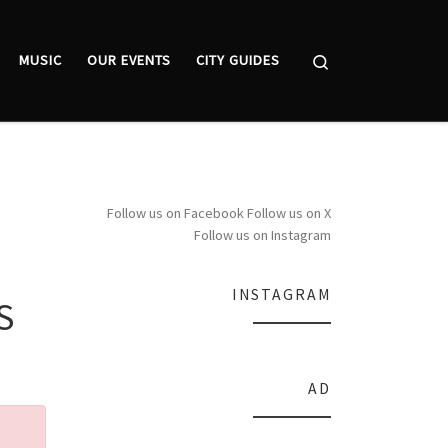
Search
MUSIC
OUR EVENTS
CITY GUIDES
Follow us on Facebook
Follow us on X
Follow us on Instagram
INSTAGRAM
S
AD