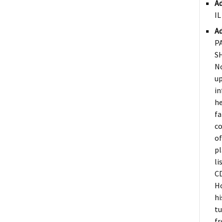
Ad
IL
Ad
P
S
N
up
in
he
fa
co
of
pl
li
CD
Ho
hi
tu
fr