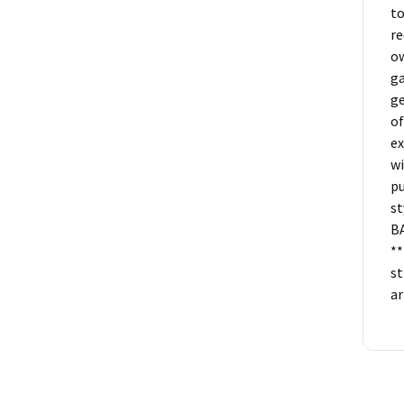
to
re
ow
ga
ge
of
ex
wi
pu
st
B
**
st
ar