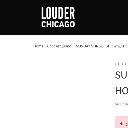
Skip to content
Home
»
Concert (Band)
»
SUNDAY SUNSET SHOW w/ TOM
CLUB
SU
HO
by
Lou
Regi