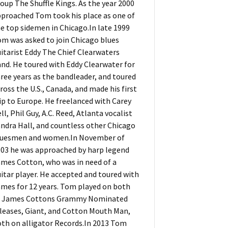
oup The Shuffle Kings. As the year 2000
proached Tom took his place as one of
e top sidemen in Chicago.In late 1999
m was asked to join Chicago blues
itarist Eddy The Chief Clearwaters
nd. He toured with Eddy Clearwater for
ree years as the bandleader, and toured
ross the U.S., Canada, and made his first
ip to Europe. He freelanced with Carey
ll, Phil Guy, A.C. Reed, Atlanta vocalist
ndra Hall, and countless other Chicago
luesmen and women.In November of
03 he was approached by harp legend
mes Cotton, who was in need of a
itar player. He accepted and toured with
mes for 12 years. Tom played on both
f James Cottons Grammy Nominated
leases, Giant, and Cotton Mouth Man,
th on alligator Records.In 2013 Tom