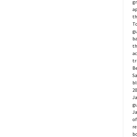
gr
ap
th
To
gu
ba
th
ac
tr
Be
Sa
b
20
Ja
gu
Ja
o
re
bo