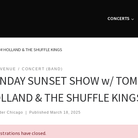
CONCERTS
 HOLLAND & THE SHUFFLE KINGS
 VENUE
CONCERT (BAND)
NDAY SUNSET SHOW w/ TOM
LLAND & THE SHUFFLE KING
der Chicago
|
Published
March 18, 2025
strations have closed.