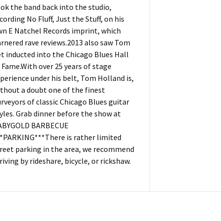
ok the band back into the studio,
cording No Fluff, Just the Stuff, on his
n E Natchel Records imprint, which
rnered rave reviews.2013 also saw Tom
t inducted into the Chicago Blues Hall
 Fame.With over 25 years of stage
perience under his belt, Tom Holland is,
thout a doubt one of the finest
rveyors of classic Chicago Blues guitar
yles. Grab dinner before the show at
ABYGOLD BARBECUE
*PARKING***There is rather limited
reet parking in the area, we recommend
riving by rideshare, bicycle, or rickshaw.