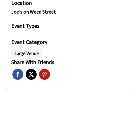
Location
Joe's on Weed Street
Event Types
Event Category
Large Venue
Share With Friends