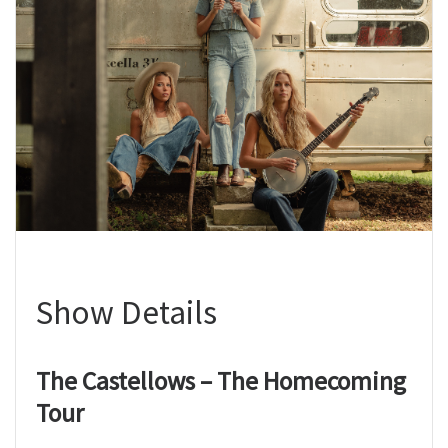
Show Details
The Castellows – The Homecoming
Tour