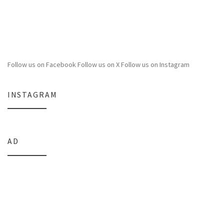
Follow us on Facebook
Follow us on X
Follow us on Instagram
INSTAGRAM
AD