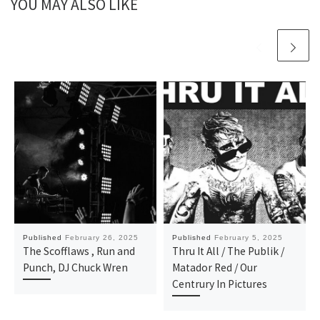
YOU MAY ALSO LIKE
Published
February 26, 2025
Published
February 5, 2025
The Scofflaws , Run and
Thru It All / The Publik /
Punch, DJ Chuck Wren
Matador Red / Our
Centrury In Pictures