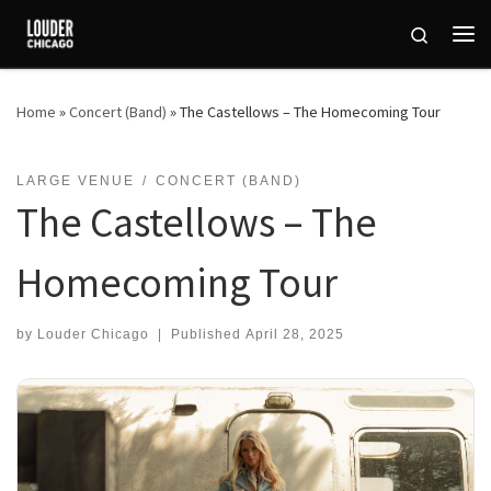
Skip to content
Search
Me
Home
»
Concert (Band)
»
The Castellows – The Homecoming Tour
LARGE VENUE
CONCERT (BAND)
The Castellows – The
Homecoming Tour
by
Louder Chicago
|
Published
April 28, 2025