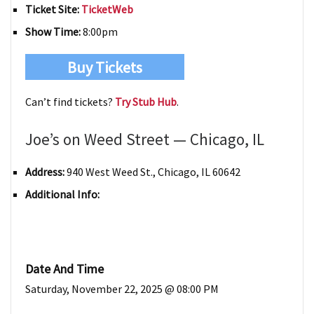
Ticket Site:
TicketWeb
Show Time:
8:00pm
Buy Tickets
Can’t find tickets?
Try Stub Hub
.
Joe’s on Weed Street — Chicago, IL
Address:
940 West Weed St., Chicago, IL 60642
Additional Info:
Date And Time
Saturday, November 22, 2025 @ 08:00 PM