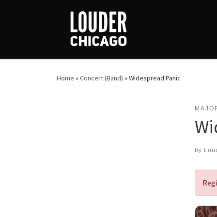
Skip to content
Home
»
Concert (Band)
»
Widespread Panic
MAJO
Wi
by
Lou
Regi