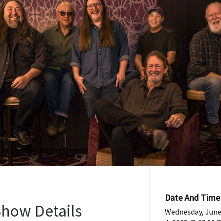
Date And Time
Show Details
Wednesday, Jun