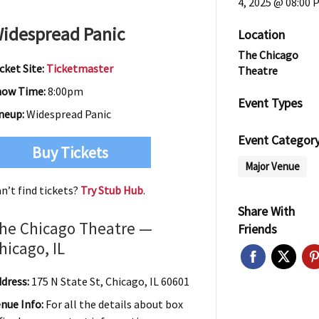
4, 2025 @ 08:00 
idespread Panic
Location
The Chicago
cket Site:
Ticketmaster
Theatre
how Time:
8:00pm
Event Types
neup:
Widespread Panic
Event Categor
Buy Tickets
Major Venue
n’t find tickets?
Try Stub Hub
.
Share With
he Chicago Theatre —
Friends
hicago, IL
dress:
175 N State St, Chicago, IL 60601
nue Info:
For all the details about box