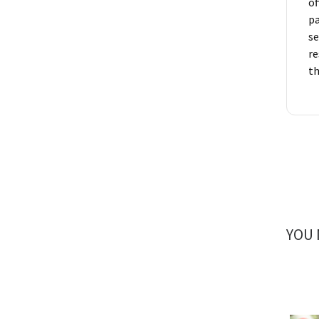
of
pa
se
re
t
YOU 