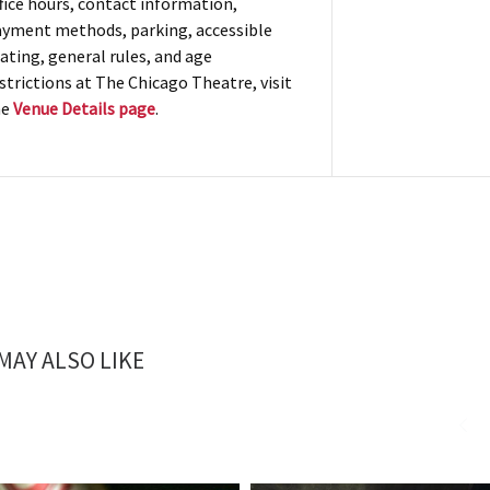
fice hours, contact information,
yment methods, parking, accessible
ating, general rules, and age
strictions at The Chicago Theatre, visit
he
Venue Details page
.
MAY ALSO LIKE