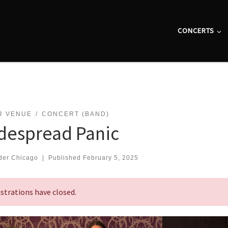
CONCERTS
R VENUE
CONCERT (BAND)
despread Panic
der Chicago
|
Published
February 5, 2025
strations have closed.