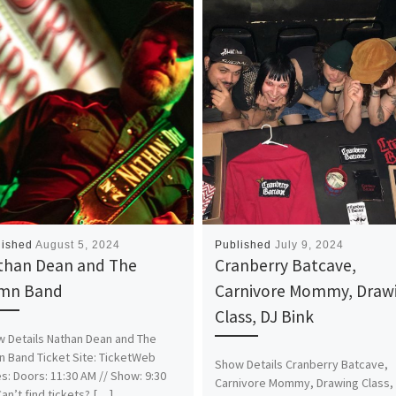
lished
August 5, 2024
Published
July 9, 2024
than Dean and The
Cranberry Batcave,
mn Band
Carnivore Mommy, Draw
Class, DJ Bink
 Details Nathan Dean and The
 Band Ticket Site: TicketWeb
Show Details Cranberry Batcave,
s: Doors: 11:30 AM // Show: 9:30
Carnivore Mommy, Drawing Class,
an’t find tickets? […]