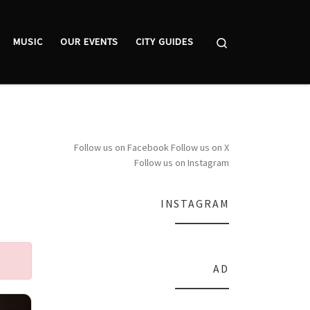
Search
MUSIC
OUR EVENTS
CITY GUIDES
Follow us on Facebook
Follow us on X
Follow us on Instagram
INSTAGRAM
AD