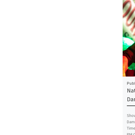
Pub
Na
Da
Show
Damn
Time
PM C