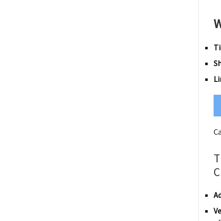
W
Ti
S
Li
Ca
T
C
Ad
Ve