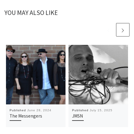
YOU MAY ALSO LIKE
Published
June 28, 2024
Published
July 15, 2025
The Messengers
JMSN