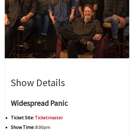
Show Details
Widespread Panic
Ticket Site:
Ticketmaster
Show Time:
8:00pm