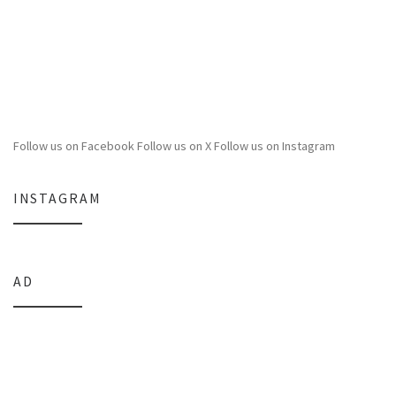
Follow us on Facebook
Follow us on X
Follow us on Instagram
INSTAGRAM
AD