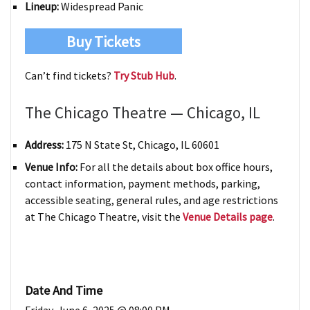
Lineup:
Widespread Panic
Buy Tickets
Can’t find tickets?
Try Stub Hub
.
The Chicago Theatre — Chicago, IL
Address:
175 N State St, Chicago, IL 60601
Venue Info:
For all the details about box office hours,
contact information, payment methods, parking,
accessible seating, general rules, and age restrictions
at The Chicago Theatre, visit the
Venue Details page
.
Date And Time