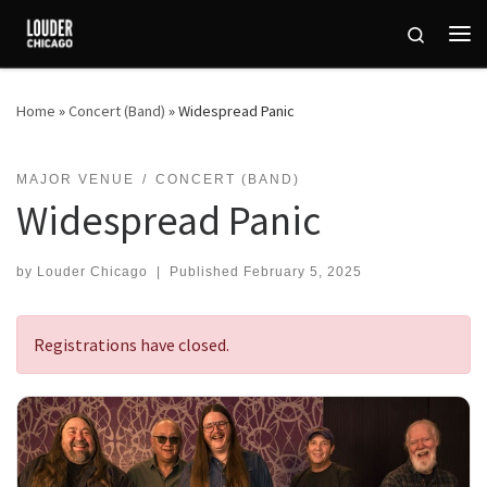
Skip to content
Search
Me
Home
»
Concert (Band)
»
Widespread Panic
MAJOR VENUE
CONCERT (BAND)
Widespread Panic
by
Louder Chicago
|
Published
February 5, 2025
Registrations have closed.