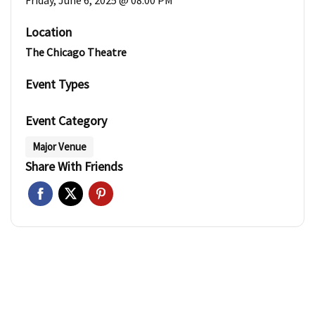
Friday, June 6, 2025 @ 08:00 PM
Location
The Chicago Theatre
Event Types
Event Category
Major Venue
Share With Friends