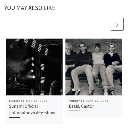
YOU MAY ALSO LIKE
Published
May 28, 2025
Published
June 11, 2025
Sunami Official
Braid, Castor
Lollapalooza Aftershow