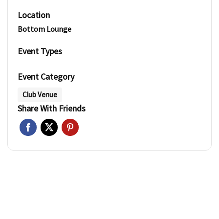
Location
Bottom Lounge
Event Types
Event Category
Club Venue
Share With Friends