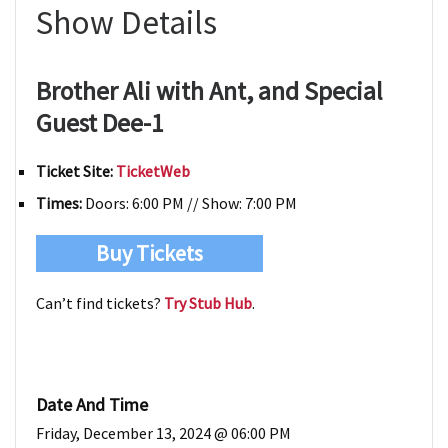
Show Details
Brother Ali with Ant, and Special
Guest Dee-1
Ticket Site:
TicketWeb
Times:
Doors: 6:00 PM // Show: 7:00 PM
Buy Tickets
Can’t find tickets?
Try Stub Hub
.
Date And Time
Friday, December 13, 2024 @ 06:00 PM