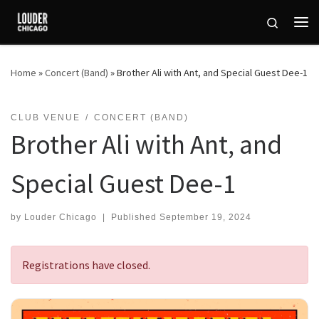
Skip to content
Search
Me
Home
»
Concert (Band)
»
Brother Ali with Ant, and Special Guest Dee-1
CLUB VENUE
CONCERT (BAND)
Brother Ali with Ant, and
Special Guest Dee-1
by
Louder Chicago
|
Published
September 19, 2024
Registrations have closed.