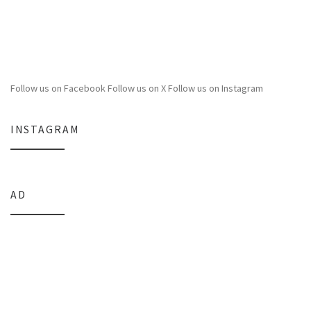
Follow us on Facebook
Follow us on X
Follow us on Instagram
INSTAGRAM
AD