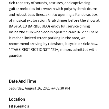
rich tapestry of sounds, textures, and captivating
guitar melodies interwoven with polyrhythmic drums
and robust bass lines, akin to opening a Pandoras box
of musical exploration. Grab dinner before the show at
BABYGOLD BARBECUEOr enjoy full service dining
inside the club when doors open.***PARKING***There
is rather limited street parking in the area, we
recommend arriving by rideshare, bicycle, or rickshaw.
***AGE RESTRICTIONS***21+, minors admitted with
guardian
Date And Time
Saturday, August 16, 2025 @ 08:30 PM
Location
FitzGerald's