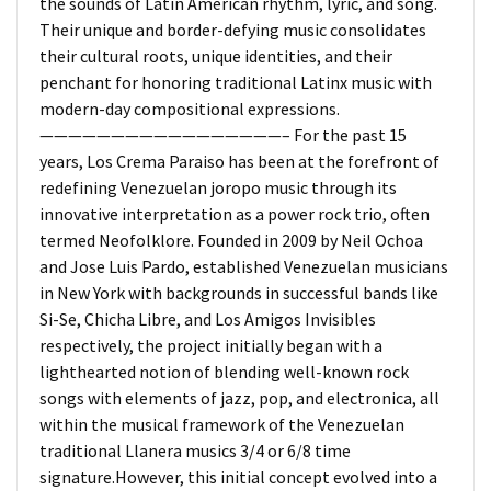
the sounds of Latin American rhythm, lyric, and song.
Their unique and border-defying music consolidates
their cultural roots, unique identities, and their
penchant for honoring traditional Latinx music with
modern-day compositional expressions.
—————————————————– For the past 15
years, Los Crema Paraiso has been at the forefront of
redefining Venezuelan joropo music through its
innovative interpretation as a power rock trio, often
termed Neofolklore. Founded in 2009 by Neil Ochoa
and Jose Luis Pardo, established Venezuelan musicians
in New York with backgrounds in successful bands like
Si-Se, Chicha Libre, and Los Amigos Invisibles
respectively, the project initially began with a
lighthearted notion of blending well-known rock
songs with elements of jazz, pop, and electronica, all
within the musical framework of the Venezuelan
traditional Llanera musics 3/4 or 6/8 time
signature.However, this initial concept evolved into a