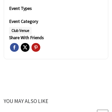
Event Types
Event Category
Club Venue
Share With Friends
YOU MAY ALSO LIKE