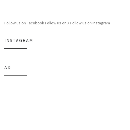
Follow us on Facebook
Follow us on X
Follow us on Instagram
INSTAGRAM
AD