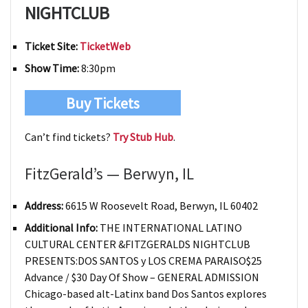
NIGHTCLUB
Ticket Site:
TicketWeb
Show Time:
8:30pm
Buy Tickets
Can’t find tickets?
Try Stub Hub
.
FitzGerald’s — Berwyn, IL
Address:
6615 W Roosevelt Road, Berwyn, IL 60402
Additional Info:
THE INTERNATIONAL LATINO
CULTURAL CENTER &FITZGERALDS NIGHTCLUB
PRESENTS:DOS SANTOS y LOS CREMA PARAISO$25
Advance / $30 Day Of Show – GENERAL ADMISSION
Chicago-based alt-Latinx band Dos Santos explores