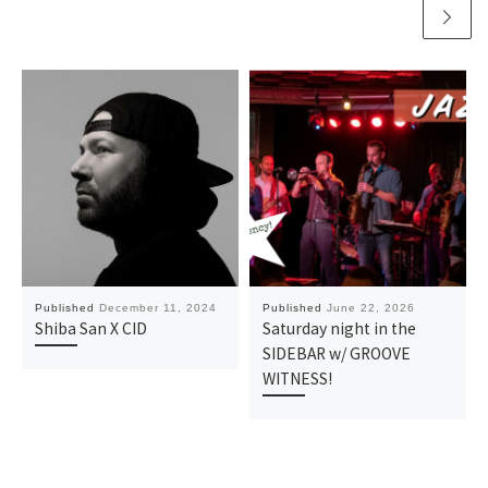
Published
December 11, 2024
Published
June 22, 2026
Shiba San X CID
Saturday night in the
SIDEBAR w/ GROOVE
WITNESS!