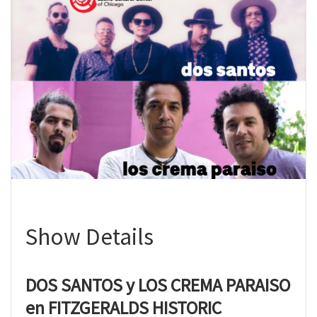
Show Details
DOS SANTOS y LOS CREMA PARAISO
en FITZGERALDS HISTORIC