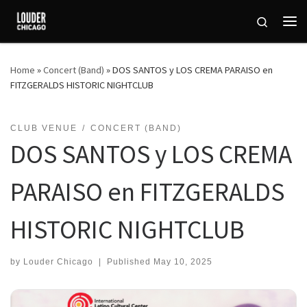
Skip to content
Search
Me
Home
»
Concert (Band)
»
DOS SANTOS y LOS CREMA PARAISO en
FITZGERALDS HISTORIC NIGHTCLUB
CLUB VENUE
CONCERT (BAND)
DOS SANTOS y LOS CREMA
PARAISO en FITZGERALDS
HISTORIC NIGHTCLUB
by
Louder Chicago
|
Published
May 10, 2025