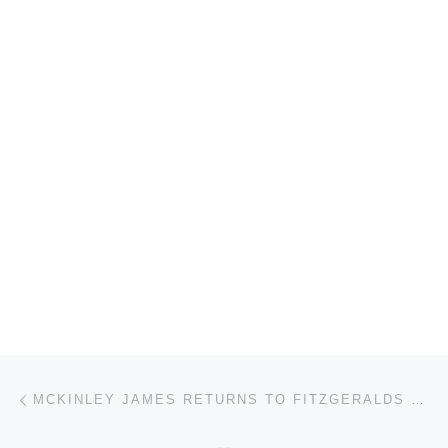
Post navigation
Previous post
MCKINLEY JAMES RETURNS TO FITZGERALDS HISTORIC NIGHTCLUB!