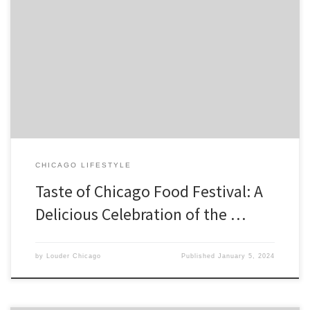
The Taste of Chicago food festival is one of the most anticipated
annual events in the city that celebrates the diverse culinary scene
of Chicago. It is a foodie’s paradise that offers a variety of cuisines
from all over the […]
CHICAGO LIFESTYLE
Taste of Chicago Food Festival: A
Delicious Celebration of the …
by
Louder Chicago
Published
January 5, 2024