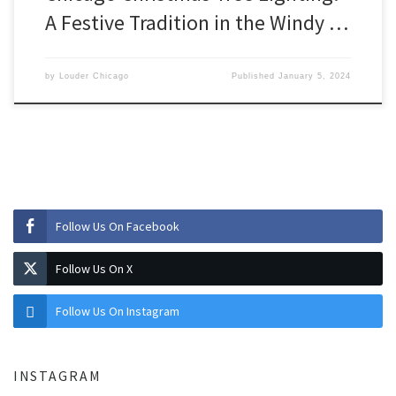
A Festive Tradition in the Windy …
by
Louder Chicago
Published
January 5, 2024
Follow Us On Facebook
Follow Us On X
Follow Us On Instagram
INSTAGRAM