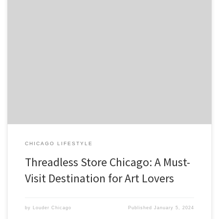
Threadless is a popular t-shirt company based in Chicago that has
gained a loyal following for its unique designs created by artists
from around the world. The company was founded in 2000 by
Jake Nickell and Jacob DeHart and has […]
CHICAGO LIFESTYLE
Threadless Store Chicago: A Must-
Visit Destination for Art Lovers
by
Louder Chicago
Published
January 5, 2024