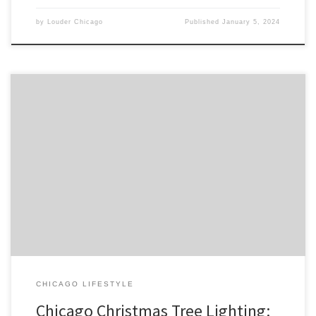
by
Louder Chicago
Published
January 5, 2024
Chicago’s annual Christmas Tree Lighting ceremony is a beloved
holiday tradition that draws thousands of locals and tourists alike to
Millennium Park. The event marks the official start of the holiday
season in the city and features a variety of […]
CHICAGO LIFESTYLE
Chicago Christmas Tree Lighting: