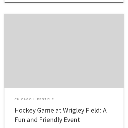
In recent years, outdoor hockey games have become increasingly
popular in the NHL, and one of the most iconic venues for these
games is Wrigley Field in Chicago. The home of the Chicago Cubs
baseball team, Wrigley Field has a […]
CHICAGO LIFESTYLE
Hockey Game at Wrigley Field: A
Fun and Friendly Event