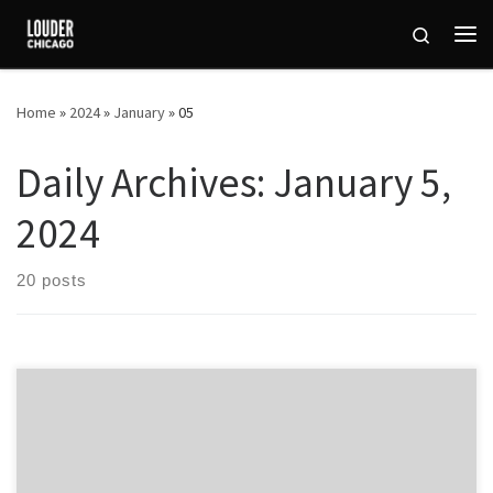
Skip to content
Search
Me
Home
»
2024
»
January
»
05
Daily Archives:
January 5,
2024
20 posts
Chicago Naked Bike Ride is an annual event that takes place in the