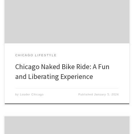
city of Chicago, Illinois. The event is designed to promote body
positivity and raise awareness for cyclist safety. Participants from all
over the world come together to […]
CHICAGO LIFESTYLE
Chicago Naked Bike Ride: A Fun
and Liberating Experience
by
Louder Chicago
Published
January 5, 2024