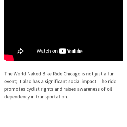
The World Naked Bike Ride Chicago is not just a fun
event; it also has a significant social impact. The ride
promotes cyclist rights and raises awareness of oil
dependency in transportation.