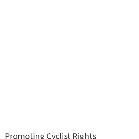
Promoting Cyclist Rights