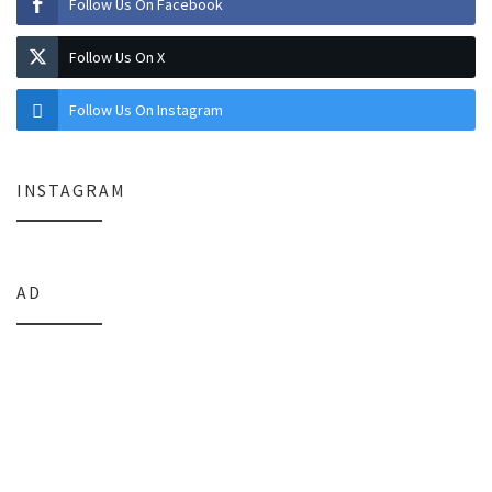
Follow Us On Facebook
Follow Us On X
Follow Us On Instagram
INSTAGRAM
AD