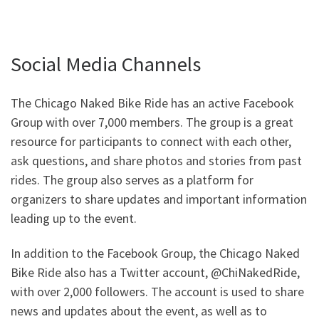
Social Media Channels
The Chicago Naked Bike Ride has an active Facebook
Group with over 7,000 members. The group is a great
resource for participants to connect with each other,
ask questions, and share photos and stories from past
rides. The group also serves as a platform for
organizers to share updates and important information
leading up to the event.
In addition to the Facebook Group, the Chicago Naked
Bike Ride also has a Twitter account, @ChiNakedRide,
with over 2,000 followers. The account is used to share
news and updates about the event, as well as to