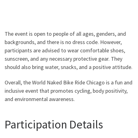
The event is open to people of all ages, genders, and
backgrounds, and there is no dress code. However,
participants are advised to wear comfortable shoes,
sunscreen, and any necessary protective gear. They
should also bring water, snacks, and a positive attitude.
Overall, the World Naked Bike Ride Chicago is a fun and
inclusive event that promotes cycling, body positivity,
and environmental awareness.
Participation Details