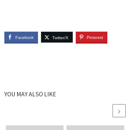
Facebook
Pinterest
Twitter/X
YOU MAY ALSO LIKE