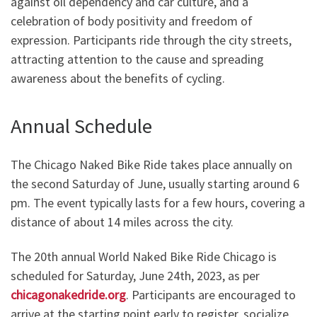
against oil dependency and car culture, and a
celebration of body positivity and freedom of
expression. Participants ride through the city streets,
attracting attention to the cause and spreading
awareness about the benefits of cycling.
Annual Schedule
The Chicago Naked Bike Ride takes place annually on
the second Saturday of June, usually starting around 6
pm. The event typically lasts for a few hours, covering a
distance of about 14 miles across the city.
The 20th annual World Naked Bike Ride Chicago is
scheduled for Saturday, June 24th, 2023, as per
chicagonakedride.org
. Participants are encouraged to
arrive at the starting point early to register, socialize,