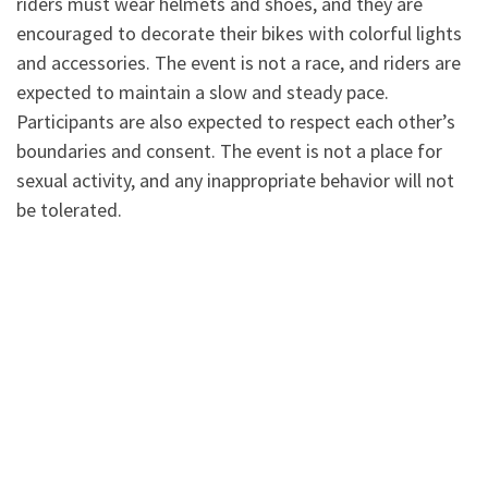
riders must wear helmets and shoes, and they are
encouraged to decorate their bikes with colorful lights
and accessories. The event is not a race, and riders are
expected to maintain a slow and steady pace.
Participants are also expected to respect each other’s
boundaries and consent. The event is not a place for
sexual activity, and any inappropriate behavior will not
be tolerated.