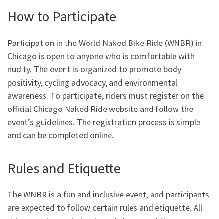
How to Participate
Participation in the World Naked Bike Ride (WNBR) in
Chicago is open to anyone who is comfortable with
nudity. The event is organized to promote body
positivity, cycling advocacy, and environmental
awareness. To participate, riders must register on the
official Chicago Naked Ride website and follow the
event’s guidelines. The registration process is simple
and can be completed online.
Rules and Etiquette
The WNBR is a fun and inclusive event, and participants
are expected to follow certain rules and etiquette. All