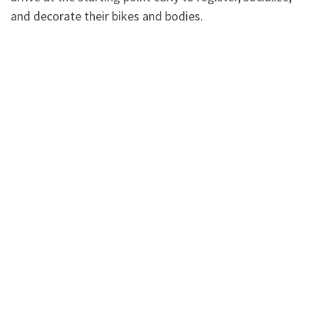
and decorate their bikes and bodies.