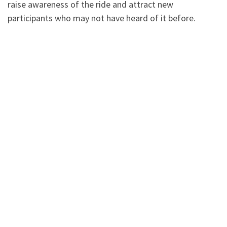
raise awareness of the ride and attract new
participants who may not have heard of it before.