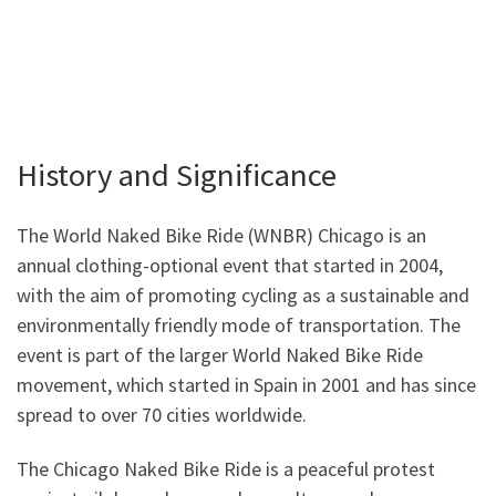
History and Significance
The World Naked Bike Ride (WNBR) Chicago is an
annual clothing-optional event that started in 2004,
with the aim of promoting cycling as a sustainable and
environmentally friendly mode of transportation. The
event is part of the larger World Naked Bike Ride
movement, which started in Spain in 2001 and has since
spread to over 70 cities worldwide.
The Chicago Naked Bike Ride is a peaceful protest