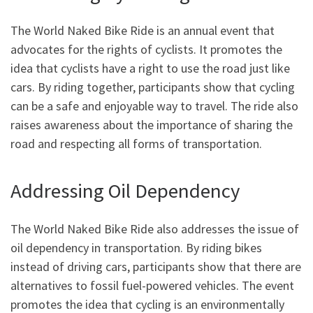
The World Naked Bike Ride is an annual event that
advocates for the rights of cyclists. It promotes the
idea that cyclists have a right to use the road just like
cars. By riding together, participants show that cycling
can be a safe and enjoyable way to travel. The ride also
raises awareness about the importance of sharing the
road and respecting all forms of transportation.
Addressing Oil Dependency
The World Naked Bike Ride also addresses the issue of
oil dependency in transportation. By riding bikes
instead of driving cars, participants show that there are
alternatives to fossil fuel-powered vehicles. The event
promotes the idea that cycling is an environmentally