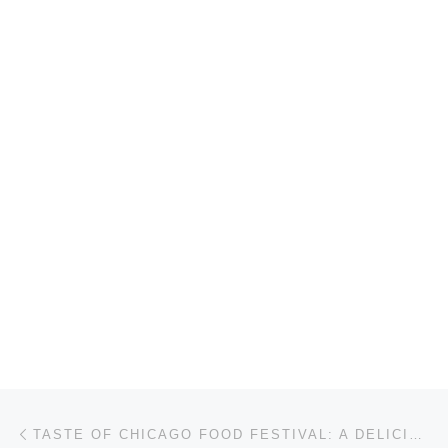
Post navigation
Previous post
TASTE OF CHICAGO FOOD FESTIVAL: A DELICIOUS CELEBRATION OF THE CITY’S CULINARY SCENE