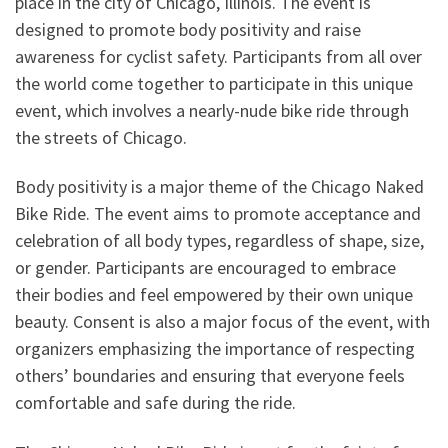
place in the city of Chicago, Illinois. The event is
designed to promote body positivity and raise
awareness for cyclist safety. Participants from all over
the world come together to participate in this unique
event, which involves a nearly-nude bike ride through
the streets of Chicago.
Body positivity is a major theme of the Chicago Naked
Bike Ride. The event aims to promote acceptance and
celebration of all body types, regardless of shape, size,
or gender. Participants are encouraged to embrace
their bodies and feel empowered by their own unique
beauty. Consent is also a major focus of the event, with
organizers emphasizing the importance of respecting
others’ boundaries and ensuring that everyone feels
comfortable and safe during the ride.