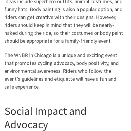
ideas include superhero outfits, animal costumes, and
funny hats. Body painting is also a popular option, and
riders can get creative with their designs. However,
riders should keep in mind that they will be nearly-
naked during the ride, so their costumes or body paint
should be appropriate for a family-friendly event.
The WNBR in Chicago is a unique and exciting event
that promotes cycling advocacy, body positivity, and
environmental awareness. Riders who follow the
event’s guidelines and etiquette will have a fun and
safe experience.
Social Impact and
Advocacy