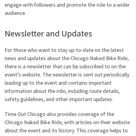
engage with followers and promote the ride to a wider
audience.
Newsletter and Updates
For those who want to stay up-to-date on the latest
news and updates about the Chicago Naked Bike Ride,
there is a newsletter that can be subscribed to on the
event’s website. The newsletter is sent out periodically
leading up to the event and contains important
information about the ride, including route details,
safety guidelines, and other important updates.
Time Out Chicago also provides coverage of the
Chicago Naked Bike Ride, with articles on their website
about the event and its history. This coverage helps to