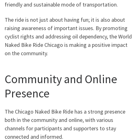
friendly and sustainable mode of transportation.
The ride is not just about having fun; it is also about
raising awareness of important issues. By promoting
cyclist rights and addressing oil dependency, the World
Naked Bike Ride Chicago is making a positive impact
on the community.
Community and Online
Presence
The Chicago Naked Bike Ride has a strong presence
both in the community and online, with various
channels for participants and supporters to stay
connected and informed.