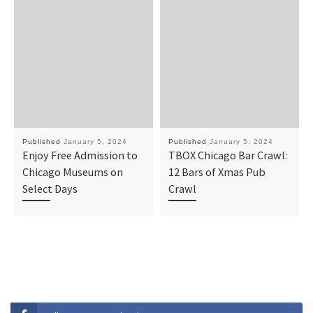
Published
January 5, 2024
Published
January 5, 2024
Enjoy Free Admission to
TBOX Chicago Bar Crawl:
Chicago Museums on
12 Bars of Xmas Pub
Select Days
Crawl