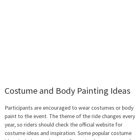
Costume and Body Painting Ideas
Participants are encouraged to wear costumes or body
paint to the event. The theme of the ride changes every
year, so riders should check the official website for
costume ideas and inspiration. Some popular costume