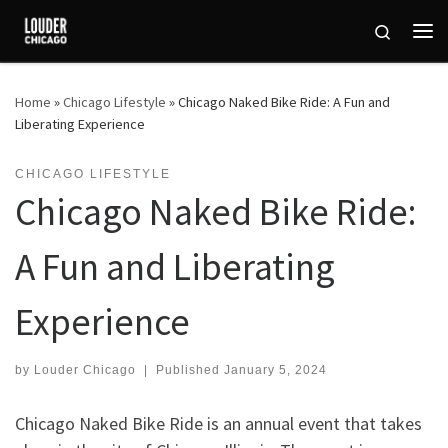
Skip to content
Search
Me
Home
»
Chicago Lifestyle
»
Chicago Naked Bike Ride: A Fun and
Liberating Experience
CHICAGO LIFESTYLE
Chicago Naked Bike Ride:
A Fun and Liberating
Experience
by
Louder Chicago
|
Published
January 5, 2024
Chicago Naked Bike Ride is an annual event that takes