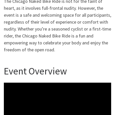
The Chicago Naked Bike Ride is not for the faint of
heart, as it involves full-frontal nudity. However, the
event is a safe and welcoming space for all participants,
regardless of their level of experience or comfort with
nudity. Whether you’re a seasoned cyclist or a first-time
rider, the Chicago Naked Bike Ride is a fun and
empowering way to celebrate your body and enjoy the
freedom of the open road.
Event Overview