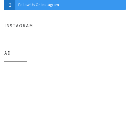
Follow Us On Instagram
INSTAGRAM
AD