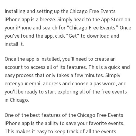
Installing and setting up the Chicago Free Events
iPhone app is a breeze. Simply head to the App Store on
your iPhone and search for “Chicago Free Events.” Once
you’ve found the app, click “Get” to download and
install it.
Once the app is installed, you’ll need to create an
account to access all of its features. This is a quick and
easy process that only takes a few minutes. Simply
enter your email address and choose a password, and
you’ll be ready to start exploring all of the free events
in Chicago.
One of the best features of the Chicago Free Events
iPhone app is the ability to save your favorite events.
This makes it easy to keep track of all the events