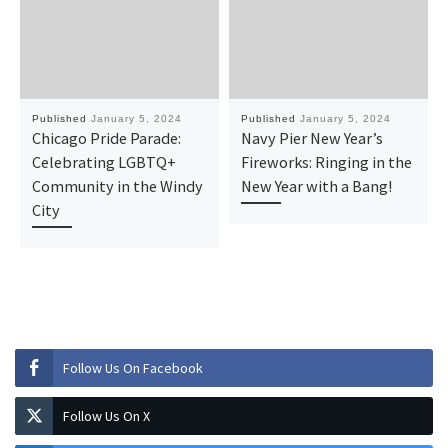
Published
January 5, 2024
Published
January 5, 2024
Chicago Pride Parade:
Navy Pier New Year’s
Celebrating LGBTQ+
Fireworks: Ringing in the
Community in the Windy
New Year with a Bang!
City
Follow Us On Facebook
Follow Us On X