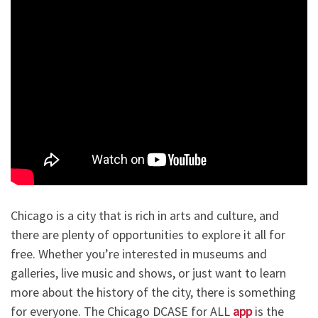
Chicago is a city that is rich in arts and culture, and
there are plenty of opportunities to explore it all for
free. Whether you’re interested in museums and
galleries, live music and shows, or just want to learn
more about the history of the city, there is something
for everyone. The Chicago DCASE for ALL
app
is the