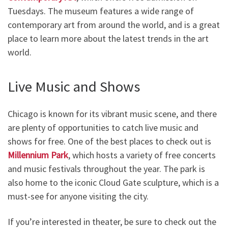
Tuesdays. The museum features a wide range of
contemporary art from around the world, and is a great
place to learn more about the latest trends in the art
world.
Live Music and Shows
Chicago is known for its vibrant music scene, and there
are plenty of opportunities to catch live music and
shows for free. One of the best places to check out is
Millennium Park
, which hosts a variety of free concerts
and music festivals throughout the year. The park is
also home to the iconic Cloud Gate sculpture, which is a
must-see for anyone visiting the city.
If you’re interested in theater, be sure to check out the