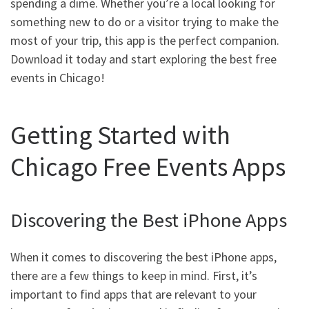
spending a dime. Whether you’re a local looking for
something new to do or a visitor trying to make the
most of your trip, this app is the perfect companion.
Download it today and start exploring the best free
events in Chicago!
Getting Started with
Chicago Free Events Apps
Discovering the Best iPhone Apps
When it comes to discovering the best iPhone apps,
there are a few things to keep in mind. First, it’s
important to find apps that are relevant to your