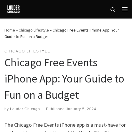
Skip to content
Search
Me
Home
»
Chicago Lifestyle
»
Chicago Free Events iPhone App: Your
Guide to Fun on a Budget
CHICAGO LIFESTYLE
Chicago Free Events
iPhone App: Your Guide to
Fun on a Budget
by
Louder Chicago
|
Published
January 5, 2024
The Chicago Free Events iPhone app is a must-have for