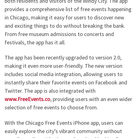
both residents and visitors of the Windy City. The app
provides a comprehensive list of free events happening
in Chicago, making it easy for users to discover new
and exciting things to do without breaking the bank.
From free museum admissions to concerts and
festivals, the app has it all.
The app has been recently upgraded to version 2.0,
making it even more user-friendly. The new version
includes social media integration, allowing users to
instantly share their favorite events on Facebook and
Twitter. The app is also integrated with
www.FreeEvents.co
, providing users with an even wider
selection of free events to choose from.
With the Chicago Free Events iPhone app, users can
easily explore the city’s vibrant community without