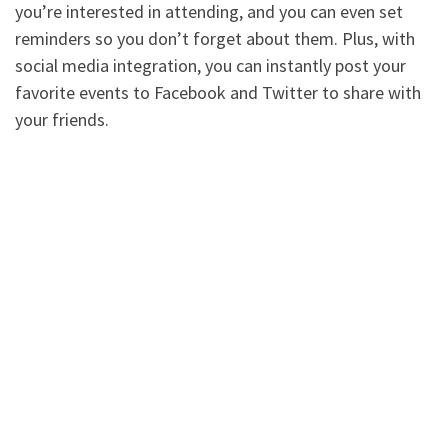
you’re interested in attending, and you can even set
reminders so you don’t forget about them. Plus, with
social media integration, you can instantly post your
favorite events to Facebook and Twitter to share with
your friends.