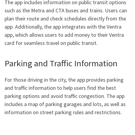
The app includes information on public transit options
such as the Metra and CTA buses and trains. Users can
plan their route and check schedules directly from the
app. Additionally, the app integrates with the Ventra
app, which allows users to add money to their Ventra
card for seamless travel on public transit.
Parking and Traffic Information
For those driving in the city, the app provides parking
and traffic information to help users find the best
parking options and avoid traffic congestion. The app
includes a map of parking garages and lots, as well as
information on street parking rules and restrictions.