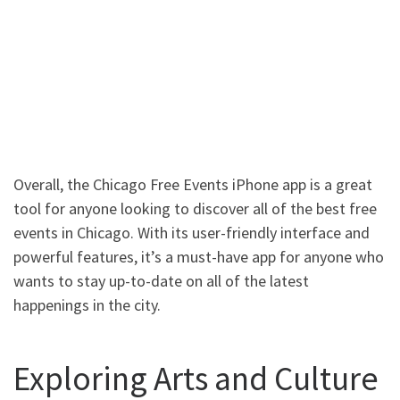
Overall, the Chicago Free Events iPhone app is a great
tool for anyone looking to discover all of the best free
events in Chicago. With its user-friendly interface and
powerful features, it’s a must-have app for anyone who
wants to stay up-to-date on all of the latest
happenings in the city.
Exploring Arts and Culture