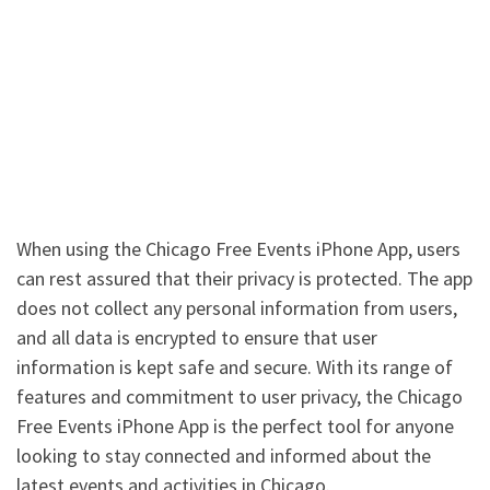
When using the Chicago Free Events iPhone App, users
can rest assured that their privacy is protected. The app
does not collect any personal information from users,
and all data is encrypted to ensure that user
information is kept safe and secure. With its range of
features and commitment to user privacy, the Chicago
Free Events iPhone App is the perfect tool for anyone
looking to stay connected and informed about the
latest events and activities in Chicago.