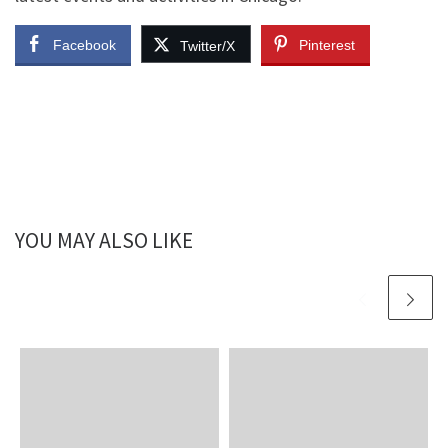
Facebook
Pinterest
Twitter/X
YOU MAY ALSO LIKE