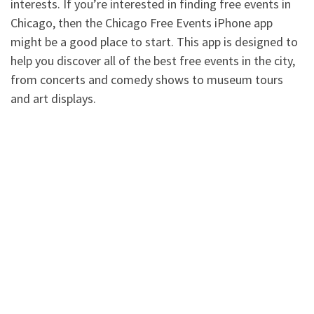
interests. If you’re interested in finding free events in
Chicago, then the Chicago Free Events iPhone app
might be a good place to start. This app is designed to
help you discover all of the best free events in the city,
from concerts and comedy shows to museum tours
and art displays.