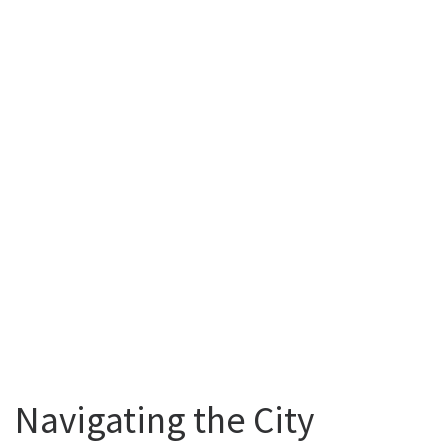
Navigating the City