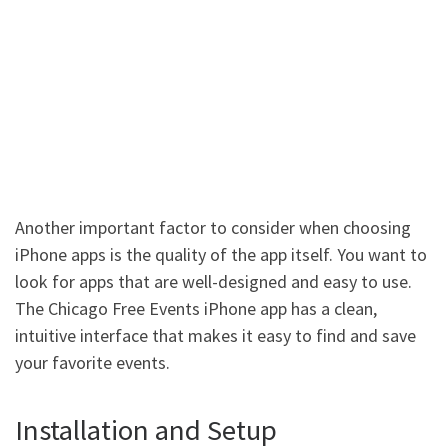
Another important factor to consider when choosing
iPhone apps is the quality of the app itself. You want to
look for apps that are well-designed and easy to use.
The Chicago Free Events iPhone app has a clean,
intuitive interface that makes it easy to find and save
your favorite events.
Installation and Setup