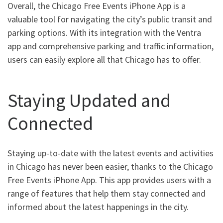
Overall, the Chicago Free Events iPhone App is a
valuable tool for navigating the city’s public transit and
parking options. With its integration with the Ventra
app and comprehensive parking and traffic information,
users can easily explore all that Chicago has to offer.
Staying Updated and
Connected
Staying up-to-date with the latest events and activities
in Chicago has never been easier, thanks to the Chicago
Free Events iPhone App. This app provides users with a
range of features that help them stay connected and
informed about the latest happenings in the city.