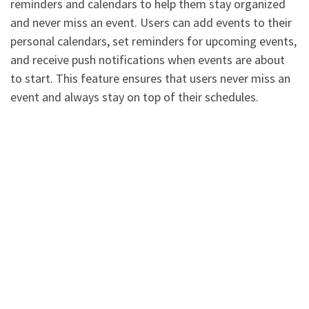
reminders and calendars to help them stay organized
and never miss an event. Users can add events to their
personal calendars, set reminders for upcoming events,
and receive push notifications when events are about
to start. This feature ensures that users never miss an
event and always stay on top of their schedules.