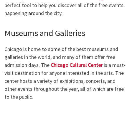
perfect tool to help you discover all of the free events
happening around the city.
Museums and Galleries
Chicago is home to some of the best museums and
galleries in the world, and many of them offer free
admission days. The
Chicago Cultural Center
is a must-
visit destination for anyone interested in the arts. The
center hosts a variety of exhibitions, concerts, and
other events throughout the year, all of which are free
to the public.