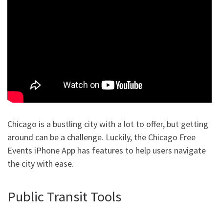
Chicago is a bustling city with a lot to offer, but getting
around can be a challenge. Luckily, the Chicago Free
Events iPhone App has features to help users navigate
the city with ease.
Public Transit Tools