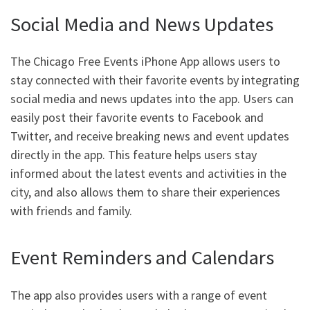
Social Media and News Updates
The Chicago Free Events iPhone App allows users to
stay connected with their favorite events by integrating
social media and news updates into the app. Users can
easily post their favorite events to Facebook and
Twitter, and receive breaking news and event updates
directly in the app. This feature helps users stay
informed about the latest events and activities in the
city, and also allows them to share their experiences
with friends and family.
Event Reminders and Calendars
The app also provides users with a range of event