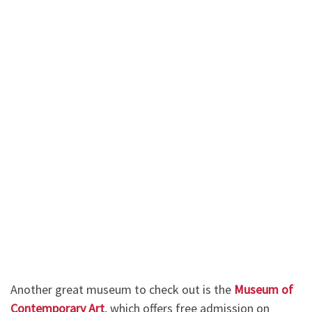
Another great museum to check out is the
Museum of
Contemporary Art
, which offers free admission on