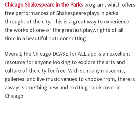
Chicago Shakespeare in the Parks
program, which offers
free performances of Shakespeare plays in parks
throughout the city. This is a great way to experience
the works of one of the greatest playwrights of all
time in a beautiful outdoor setting.
Overall, the Chicago DCASE for ALL app is an excellent
resource for anyone looking to explore the arts and
culture of the city for free. With so many museums,
galleries, and live music venues to choose from, there is
always something new and exciting to discover in
Chicago.