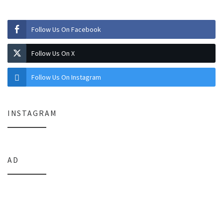
Follow Us On Facebook
Follow Us On X
Follow Us On Instagram
INSTAGRAM
AD