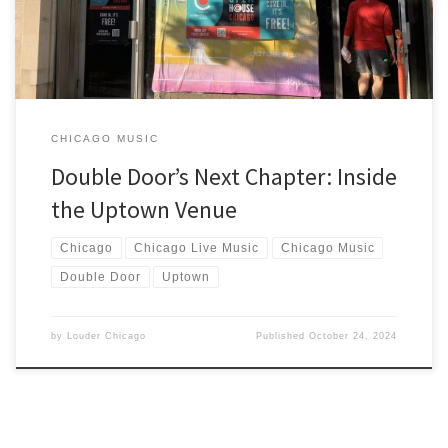
CHICAGO MUSIC
Double Door’s Next Chapter: Inside
the Uptown Venue
Chicago
Chicago Live Music
Chicago Music
Double Door
Uptown
by
Louder Chicago
Published
October 24, 2024